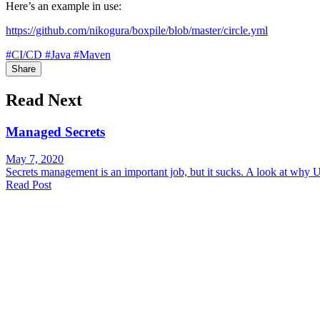
Here’s an example in use:
https://github.com/nikogura/boxpile/blob/master/circle.yml
#CI/CD
#Java
#Maven
Share
Read Next
Managed Secrets
May 7, 2020
Secrets management is an important job, but it sucks. A look at why 
Read Post