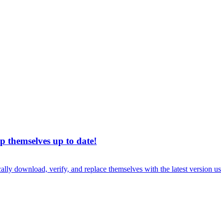
p themselves up to date!
cally download, verify, and replace themselves with the latest version