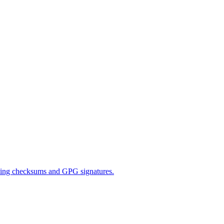
 using checksums and GPG signatures.