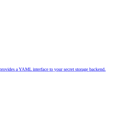
 provides a YAML interface to your secret storage backend.