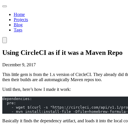
Home
Projects
Blog
Tags
Using CircleCI as if it was a Maven Repo
December 9, 2017
This little gem is from the 1.x version of CircleCI. They already did t
then their builds are all automagically Maven repos too.
Until then, here’s how I made it work:
dependencies:
  pre:
    - wget $(curl -s "https://circleci.com/api/v1.1/pro
    - mvn install:install-file -Dfile=homebrew-formula-
Basically it finds the dependency artifact, and loads it into the local 