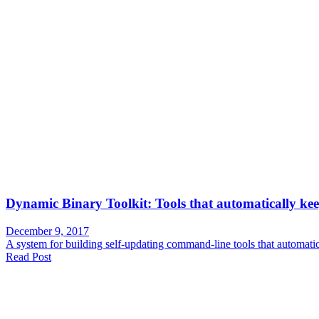
Dynamic Binary Toolkit: Tools that automatically kee
December 9, 2017
A system for building self-updating command-line tools that automati
Read Post