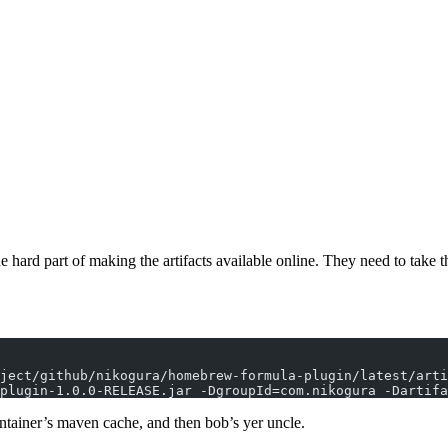
he hard part of making the artifacts available online. They need to take
ject/github/nikogura/homebrew-formula-plugin/latest/arti
plugin-1.0.0-RELEASE.jar -DgroupId=com.nikogura -Dartif
container’s maven cache, and then bob’s yer uncle.