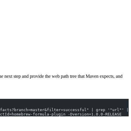
 the next step and provide the web path tree that Maven expects, and
facts?branch=master&filter=successful" | grep '"url"' | 
actId=homebrew-formula-plugin -Dversion=1.0.0-RELEASE