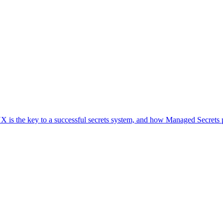
UX is the key to a successful secrets system, and how Managed Secrets