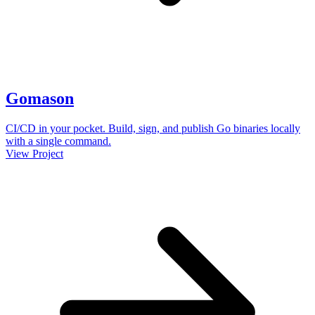
Gomason
CI/CD in your pocket. Build, sign, and publish Go binaries locally
with a single command.
View Project