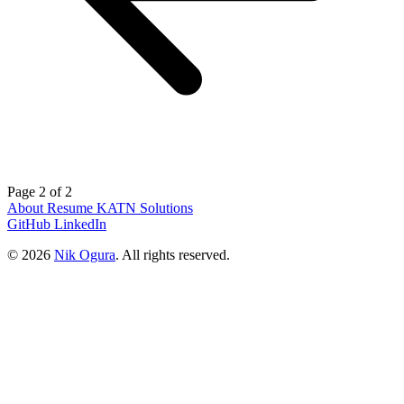
Page 2 of 2
About
Resume
KATN Solutions
GitHub
LinkedIn
© 2026
Nik Ogura
. All rights reserved.