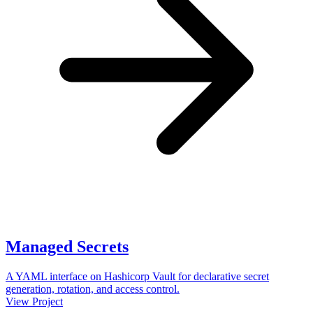
Managed Secrets
A YAML interface on Hashicorp Vault for declarative secret
generation, rotation, and access control.
View Project