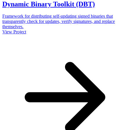
Dynamic Binary Toolkit (DBT)
Framework for distributing self-updating signed binaries that
transparently check for updates, verify signatures, and replace
themselves.
View Project