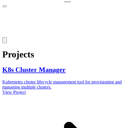
Projects
K8s Cluster Manager
Kubernetes cluster lifecycle management tool for provisioning and
managing multiple clusters.
View Project