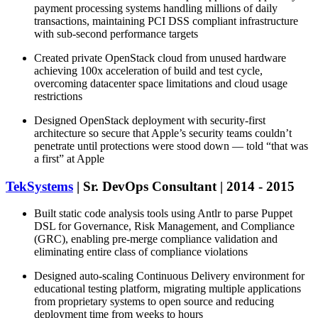
payment processing systems handling millions of daily
transactions, maintaining PCI DSS compliant infrastructure
with sub-second performance targets
Created private OpenStack cloud from unused hardware
achieving 100x acceleration of build and test cycle,
overcoming datacenter space limitations and cloud usage
restrictions
Designed OpenStack deployment with security-first
architecture so secure that Apple’s security teams couldn’t
penetrate until protections were stood down — told “that was
a first” at Apple
TekSystems
| Sr. DevOps Consultant | 2014 - 2015
Built static code analysis tools using Antlr to parse Puppet
DSL for Governance, Risk Management, and Compliance
(GRC), enabling pre-merge compliance validation and
eliminating entire class of compliance violations
Designed auto-scaling Continuous Delivery environment for
educational testing platform, migrating multiple applications
from proprietary systems to open source and reducing
deployment time from weeks to hours