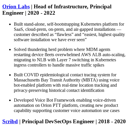
Orion Labs
| Head of Infrastructure, Principal
Engineer | 2020 - 2022
Built stand-alone, self-bootstrapping Kubernetes platform for
SaaS, cloud-prem, on-prem, and air-gapped installations —
customer described as “flawless” and “easiest, highest quality
software installation we have ever seen”
Solved thundering herd problem where MDM agents
restarting device fleets overwhelmed AWS ALB auto-scaling,
migrating to NLB with Layer 7 switching in Kubernetes
ingress controllers to handle massive traffic spikes
Built COVID epidemiological contact tracing system for
Massachusetts Bay Transit Authority (MBTA) using voice
bot-enabled platform with real-time location tracking and
privacy-preserving historical contact identification
Developed Voice Bot Framework enabling voice-driven
automation on Orion PTT platform, creating new product
capability supporting customer voice automation use cases
Scribd
| Principal DevSecOps Engineer | 2018 - 2020