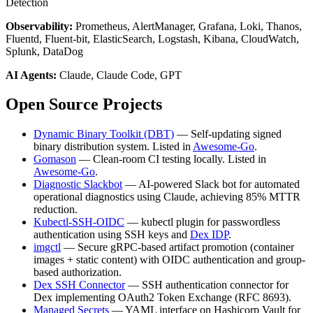
Detection
Observability:
Prometheus, AlertManager, Grafana, Loki, Thanos,
Fluentd, Fluent-bit, ElasticSearch, Logstash, Kibana, CloudWatch,
Splunk, DataDog
AI Agents:
Claude, Claude Code, GPT
Open Source Projects
Dynamic Binary Toolkit (DBT)
— Self-updating signed
binary distribution system. Listed in
Awesome-Go
.
Gomason
— Clean-room CI testing locally. Listed in
Awesome-Go
.
Diagnostic Slackbot
— AI-powered Slack bot for automated
operational diagnostics using Claude, achieving 85% MTTR
reduction.
Kubectl-SSH-OIDC
— kubectl plugin for passwordless
authentication using SSH keys and
Dex IDP
.
imgctl
— Secure gRPC-based artifact promotion (container
images + static content) with OIDC authentication and group-
based authorization.
Dex SSH Connector
— SSH authentication connector for
Dex implementing OAuth2 Token Exchange (RFC 8693).
Managed Secrets
— YAML interface on Hashicorp Vault for