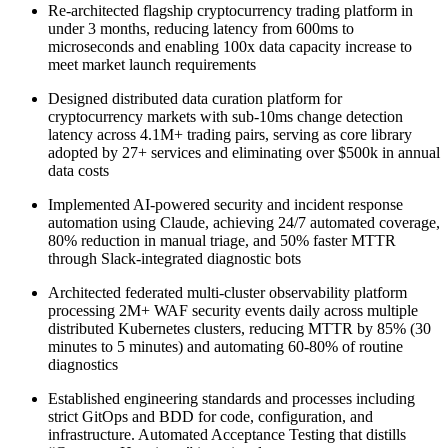
Re-architected flagship cryptocurrency trading platform in
under 3 months, reducing latency from 600ms to
microseconds and enabling 100x data capacity increase to
meet market launch requirements
Designed distributed data curation platform for
cryptocurrency markets with sub-10ms change detection
latency across 4.1M+ trading pairs, serving as core library
adopted by 27+ services and eliminating over $500k in annual
data costs
Implemented AI-powered security and incident response
automation using Claude, achieving 24/7 automated coverage,
80% reduction in manual triage, and 50% faster MTTR
through Slack-integrated diagnostic bots
Architected federated multi-cluster observability platform
processing 2M+ WAF security events daily across multiple
distributed Kubernetes clusters, reducing MTTR by 85% (30
minutes to 5 minutes) and automating 60-80% of routine
diagnostics
Established engineering standards and processes including
strict GitOps and BDD for code, configuration, and
infrastructure. Automated Acceptance Testing that distills