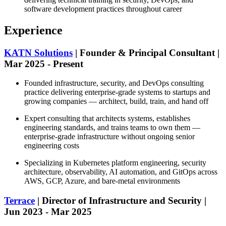
software development practices throughout career
Experience
KATN Solutions
| Founder & Principal Consultant |
Mar 2025 - Present
Founded infrastructure, security, and DevOps consulting
practice delivering enterprise-grade systems to startups and
growing companies — architect, build, train, and hand off
Expert consulting that architects systems, establishes
engineering standards, and trains teams to own them —
enterprise-grade infrastructure without ongoing senior
engineering costs
Specializing in Kubernetes platform engineering, security
architecture, observability, AI automation, and GitOps across
AWS, GCP, Azure, and bare-metal environments
Terrace
| Director of Infrastructure and Security |
Jun 2023 - Mar 2025