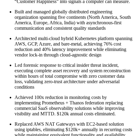
“Customer Happiness” into signals a computer can measure.
Built and managed globally distributed engineering
organization spanning five continents (North America, South
America, Europe, Africa, India) with asynchronous-first
communication and consistent quality standards
Architected multi-cloud hybrid Kubernetes platform spanning
AWS, GCP, Azure, and bare-metal, achieving 76% cost
reduction and 40% latency improvement while eliminating
vendor lock-in through cloud-agnostic design
Led forensic response to critical insider threat incident,
executing complete asset recovery and system reconstruction
within hours of total compromise with zero customer data
loss, validating zero-trust architecture under adversarial
conditions
Achieved 100x reduction in monitoring costs by
implementing Prometheus + Thanos federation replacing
commercial SaaS observability solutions while improving
visibility and MTTD. $120k annual costs eliminated.
Replaced AWS NAT Gateways with EC2-based solution
using iptables, eliminating $120k+ annually in recurring costs
while maintaining equivalent functionality and availability