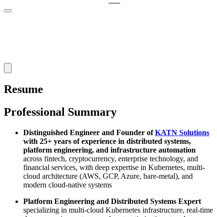
Resume
Professional Summary
Distinguished Engineer and Founder of
KATN Solutions
with 25+ years of experience in distributed systems,
platform engineering, and infrastructure automation
across fintech, cryptocurrency, enterprise technology, and
financial services, with deep expertise in Kubernetes, multi-
cloud architecture (AWS, GCP, Azure, bare-metal), and
modern cloud-native systems
Platform Engineering and Distributed Systems Expert
specializing in multi-cloud Kubernetes infrastructure, real-time