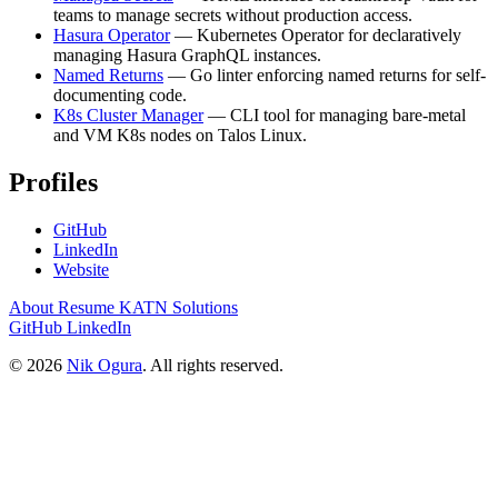
teams to manage secrets without production access.
Hasura Operator
— Kubernetes Operator for declaratively
managing Hasura GraphQL instances.
Named Returns
— Go linter enforcing named returns for self-
documenting code.
K8s Cluster Manager
— CLI tool for managing bare-metal
and VM K8s nodes on Talos Linux.
Profiles
GitHub
LinkedIn
Website
About
Resume
KATN Solutions
GitHub
LinkedIn
© 2026
Nik Ogura
. All rights reserved.