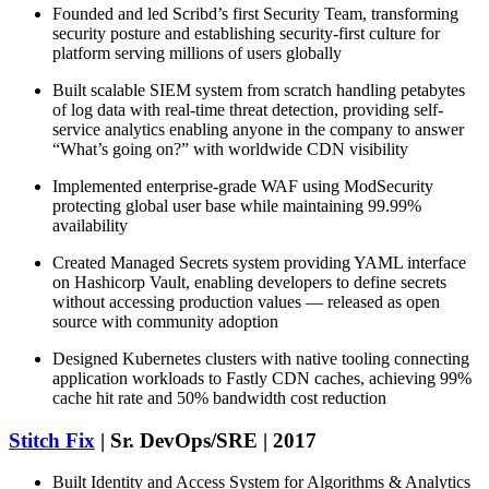
Founded and led Scribd’s first Security Team, transforming
security posture and establishing security-first culture for
platform serving millions of users globally
Built scalable SIEM system from scratch handling petabytes
of log data with real-time threat detection, providing self-
service analytics enabling anyone in the company to answer
“What’s going on?” with worldwide CDN visibility
Implemented enterprise-grade WAF using ModSecurity
protecting global user base while maintaining 99.99%
availability
Created Managed Secrets system providing YAML interface
on Hashicorp Vault, enabling developers to define secrets
without accessing production values — released as open
source with community adoption
Designed Kubernetes clusters with native tooling connecting
application workloads to Fastly CDN caches, achieving 99%
cache hit rate and 50% bandwidth cost reduction
Stitch Fix
| Sr. DevOps/SRE | 2017
Built Identity and Access System for Algorithms & Analytics