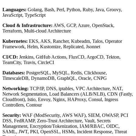
Languages:
Golang, Bash, Perl, Python, Ruby, Java, Groovy,
JavaScript, TypeScript
Cloud & Infrastructure:
AWS, GCP, Azure, OpenStack,
Terraform, Multi-cloud Architecture
Kubernetes:
EKS, AKS, Rancher, Kubeadm, Talos, Operator
Framework, Helm, Kustomize, Replicated, Jsonnet
CI/CD:
Jenkins, GitHub Actions, FluxCD, ArgoCD, Tekton,
TeamCity, Travis, CircleCI
Databases:
PostgreSQL, MySQL, Redis, Clickhouse,
TimescaleDB, DynamoDB, GraphQL, Oracle, CNPG
Networking:
TCP/IP, DNS, iptables, VPC Architecture, NAT,
Network Segmentation, Load Balancers (ALB/NLB), CDN (Fastly,
Cloudfront), Istio, Envoy, Nginx, HAProxy, Consul, Ingress
Controllers, Contour
Security:
WAF (ModSecurity, AWS WAF), SIEM, OWASP, PCI
DSS, FedRAMP, Zero-Trust Architecture, Vault, Secrets
Management, Encryption/Tokenization, IAM/RBAC, OIDC,
SAML, JWT, PKI, OpenSSL, HSMs, Incident Response, Threat