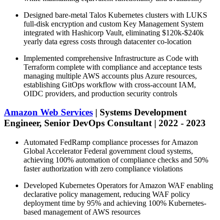
Designed bare-metal Talos Kubernetes clusters with LUKS
full-disk encryption and custom Key Management System
integrated with Hashicorp Vault, eliminating $120k-$240k
yearly data egress costs through datacenter co-location
Implemented comprehensive Infrastructure as Code with
Terraform complete with compliance and acceptance tests
managing multiple AWS accounts plus Azure resources,
establishing GitOps workflow with cross-account IAM,
OIDC providers, and production security controls
Amazon Web Services
| Systems Development
Engineer, Senior DevOps Consultant | 2022 - 2023
Automated FedRamp compliance processes for Amazon
Global Accelerator Federal government cloud systems,
achieving 100% automation of compliance checks and 50%
faster authorization with zero compliance violations
Developed Kubernetes Operators for Amazon WAF enabling
declarative policy management, reducing WAF policy
deployment time by 95% and achieving 100% Kubernetes-
based management of AWS resources