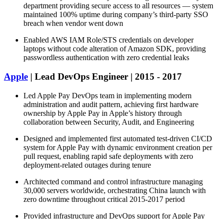
department providing secure access to all resources — system
maintained 100% uptime during company’s third-party SSO
breach when vendor went down
Enabled AWS IAM Role/STS credentials on developer
laptops without code alteration of Amazon SDK, providing
passwordless authentication with zero credential leaks
Apple
| Lead DevOps Engineer | 2015 - 2017
Led Apple Pay DevOps team in implementing modern
administration and audit pattern, achieving first hardware
ownership by Apple Pay in Apple’s history through
collaboration between Security, Audit, and Engineering
Designed and implemented first automated test-driven CI/CD
system for Apple Pay with dynamic environment creation per
pull request, enabling rapid safe deployments with zero
deployment-related outages during tenure
Architected command and control infrastructure managing
30,000 servers worldwide, orchestrating China launch with
zero downtime throughout critical 2015-2017 period
Provided infrastructure and DevOps support for Apple Pay