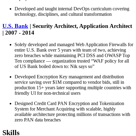
Developed and taught internal DevOps curriculum covering
technology, disciplines, and cultural transformation
U.S. Bank
| Security Architect, Application Architect
| 2007 - 2014
Solely developed and managed Web Application Firewalls for
entire U.S. Bank over 5 years with team of two, achieving
zero breaches while maintaining PCI DSS and OWASP Top
Ten compliance — organization trusted “WAF policy for all
of US Bank boiled down to: Nik says so”
Developed Encryption Key management and distribution
service saving over $1M compared to vendor bids, still in
production 15+ years later supporting multiple countries with
friendly UI for non-technical users
Designed Credit Card PAN Encryption and Tokenization
System for Merchant Acquiring with scalable, highly
available architecture protecting millions of transactions with
zero PAN data breaches
Skills