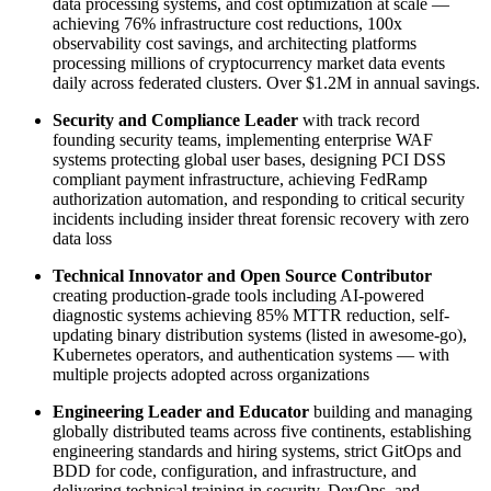
data processing systems, and cost optimization at scale —
achieving 76% infrastructure cost reductions, 100x
observability cost savings, and architecting platforms
processing millions of cryptocurrency market data events
daily across federated clusters. Over $1.2M in annual savings.
Security and Compliance Leader
with track record
founding security teams, implementing enterprise WAF
systems protecting global user bases, designing PCI DSS
compliant payment infrastructure, achieving FedRamp
authorization automation, and responding to critical security
incidents including insider threat forensic recovery with zero
data loss
Technical Innovator and Open Source Contributor
creating production-grade tools including AI-powered
diagnostic systems achieving 85% MTTR reduction, self-
updating binary distribution systems (listed in awesome-go),
Kubernetes operators, and authentication systems — with
multiple projects adopted across organizations
Engineering Leader and Educator
building and managing
globally distributed teams across five continents, establishing
engineering standards and hiring systems, strict GitOps and
BDD for code, configuration, and infrastructure, and
delivering technical training in security, DevOps, and