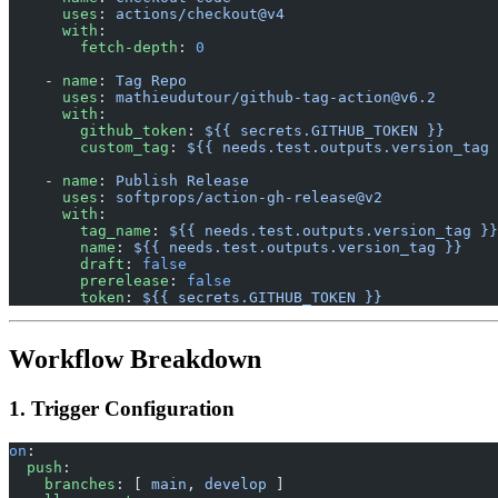
      uses
: 
actions/checkout@v4
      with
:
        fetch-depth
: 
0
    - 
name
: 
Tag Repo
      uses
: 
mathieudutour/
github-tag-action@v6.2
      with
:
        github_token
: 
${{ secrets.GITHUB_TOKEN }}
        custom_tag
: 
${{ needs.test.outputs.version_tag 
    - 
name
: 
Publish Release
      uses
: 
softprops/action-gh-release@v2
      with
:
        tag_name
: 
${{ needs.test.outputs.version_tag }}
        name
: 
${{ needs.test.outputs.version_tag }}
        draft
: 
false
        prerelease
: 
false
        token
: 
${{ secrets.GITHUB_TOKEN }}
Workflow Breakdown
1. Trigger Configuration
on
:
  push
:
    branches
: [ 
main
, 
develop
 ]