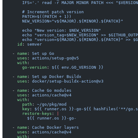
        IFS='.' read -r MAJOR MINOR PATCH <<< "$VERSION
        # Increment patch version
        PATCH=$((PATCH + 1))
        NEW_VERSION="v${MAJOR}.${MINOR}.${PATCH}"
        echo "New version: $NEW_VERSION"
        echo "version_tag=$NEW_VERSION" >> $GITHUB_OUTP
        echo "version=${MAJOR}.${MINOR}.${PATCH}" >> $G
      id
: 
semver
    - 
name
: 
Set up Go
      uses
: 
actions/setup-go@v5
      with
:
        go-version
: 
${{ env.GO_VERSION }}
    - 
name
: 
Set up Docker Buildx
      uses
: 
docker/setup-buildx-action@v3
    - 
name
: 
Cache Go modules
      uses
: 
actions/cache@v4
      with
:
        path
: 
~/go/pkg/mod
        key
: 
${{ runner.os }}-go-${{ hashFiles('**/go.s
        restore-keys
: 
|
          ${{ runner.os }}-go-
    - 
name
: 
Cache Docker layers
      uses
: 
actions/cache@v4
      with
: