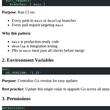
  pull_request
:
    branches
: [ 
main
 ]
Purpose
: Run CI on:
Every push to
or
branches
main
develop
Every pull request targeting
main
Why this pattern
:
is production-ready code
main
is integration testing
develop
PRs to
must pass all checks before merge
main
2. Environment Variables
env
:
  GO_VERSION
: 
'1.25'
Purpose
: Centralize Go version for easy updates
Best practice
: Update this single value to upgrade Go across all steps
3. Permissions
permissions
: