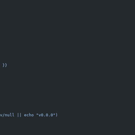
 }}
v/null || echo "v0.0.0")