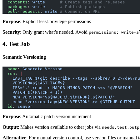
  contents
: 
write
      # Create tags and releases
  packages
: 
write
      # Publish packages
  pull-requests
: 
write
 # Comment on PRs
Purpose
: Explicit least-privilege permissions
Security
: Only grant what’s needed. Avoid
permissions: write-a
4. Test Job
Semantic Versioning
- 
name
: 
Generate Version
  run
: 
|
    LAST_TAG=$(git describe --tags --abbrev=0 2>/dev/n
    VERSION=${LAST_TAG#v}
    IFS='.' read -r MAJOR MINOR PATCH <<< "$VERSION"
    PATCH=$((PATCH + 1))
    NEW_VERSION="v${MAJOR}.${MINOR}.${PATCH}"
    echo "version_tag=$NEW_VERSION" >> $GITHUB_OUTPUT
  id
: 
semver
Purpose
: Automatic patch version increment
Output
: Makes version available to other jobs via
needs.test.outp
Alternative
: For manual version control, use version files or manual 