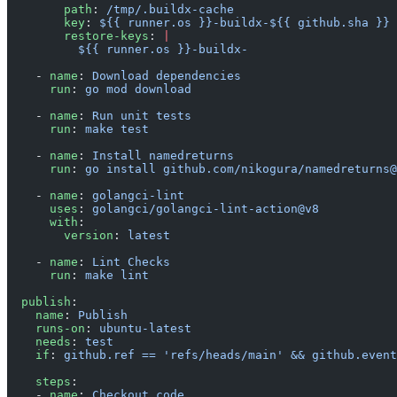
        path
: 
/tmp/.buildx-cache
        key
: 
${{ runner.os }}-buildx-${{ github.sha }}
        restore-keys
: 
|
          ${{ runner.os }}-buildx-
    - 
name
: 
Download dependencies
      run
: 
go mod download
    - 
name
: 
Run unit tests
      run
: 
make test
    - 
name
: 
Install namedreturns
      run
: 
go install github.com/nikogura/namedreturns@
    - 
name
: 
golangci-lint
      uses
: 
golangci/golangci-lint-action@v8
      with
:
        version
: 
latest
    - 
name
: 
Lint Checks
      run
: 
make lint
  publish
:
    name
: 
Publish
    runs-on
: 
ubuntu-latest
    needs
: 
test
    if
: 
github.ref == 'refs/heads/main' && github.event
    steps
:
    - 
name
: 
Checkout code