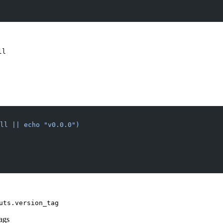
ll
ull || echo "v0.0.0")
uts.version_tag
tags