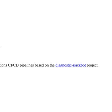
n
tions CI/CD pipelines based on the
diagnostic-slackbot
project.