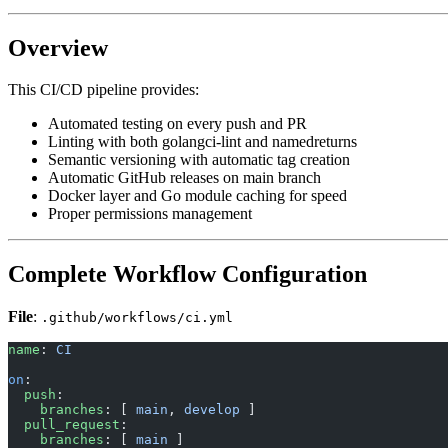
Overview
This CI/CD pipeline provides:
Automated testing on every push and PR
Linting with both golangci-lint and namedreturns
Semantic versioning with automatic tag creation
Automatic GitHub releases on main branch
Docker layer and Go module caching for speed
Proper permissions management
Complete Workflow Configuration
File
:
.github/workflows/ci.yml
name
: 
CI
on
:
  push
:
    branches
: [ 
main
, 
develop
 ]
  pull_request
:
    branches
: [ 
main
 ]