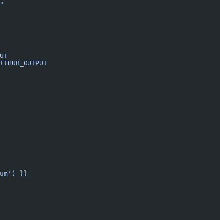
"
UT
ITHUB_OUTPUT
um') }}