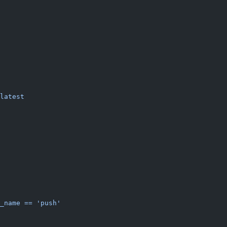
latest
_name == 'push'