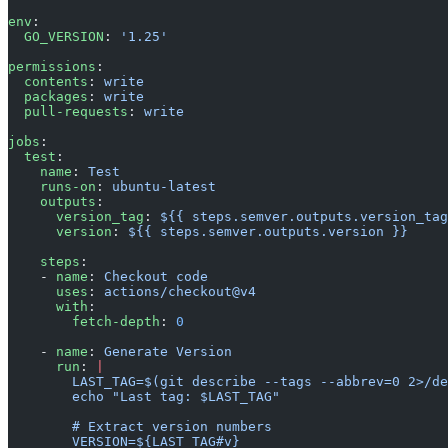
env
:
  GO_VERSION
: 
'1.25'
permissions
:
  contents
: 
write
  packages
: 
write
  pull-requests
: 
write
jobs
:
  test
:
    name
: 
Test
    runs-on
: 
ubuntu-latest
    outputs
:
      version_tag
: 
${{ steps.semver.outputs.version_tag
      version
: 
${{ steps.semver.outputs.version }}
    steps
:
    - 
name
: 
Checkout code
      uses
: 
actions/checkout@v4
      with
:
        fetch-depth
: 
0
    - 
name
: 
Generate Version
      run
: 
|
        LAST_TAG=$(git describe --tags --abbrev=0 2>/de
        echo "Last tag: $LAST_TAG"
        # Extract version numbers
        VERSION=${LAST_TAG#v}