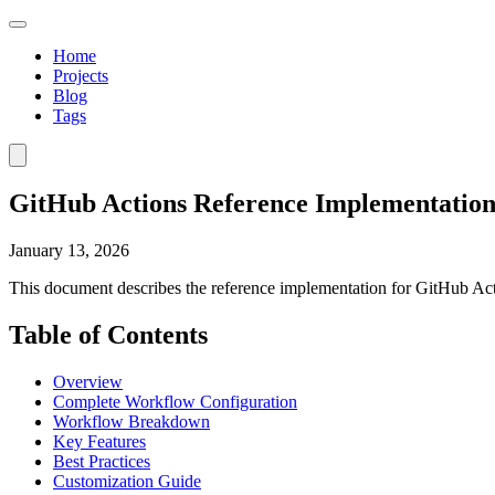
Home
Projects
Blog
Tags
GitHub Actions Reference Implementatio
January 13, 2026
This document describes the reference implementation for GitHub Ac
Table of Contents
Overview
Complete Workflow Configuration
Workflow Breakdown
Key Features
Best Practices
Customization Guide