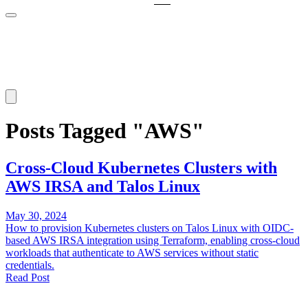
Posts Tagged "AWS"
Cross-Cloud Kubernetes Clusters with
AWS IRSA and Talos Linux
May 30, 2024
How to provision Kubernetes clusters on Talos Linux with OIDC-
based AWS IRSA integration using Terraform, enabling cross-cloud
workloads that authenticate to AWS services without static
credentials.
Read Post