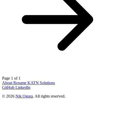
Page 1 of 1
About
Resume
KATN Solutions
GitHub
LinkedIn
© 2026
Nik Ogura
. All rights reserved.