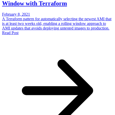
Window with Terraform
February 8, 2021
A Terraform pattern for automatically selecting the newest AMI that
is at least two weeks old, enabling a rolling window approach to
AMI updates that avoids deploying untested images to production.
Read Post