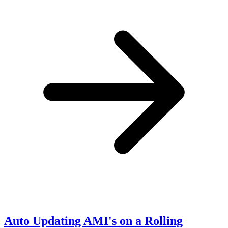
Auto Updating AMI's on a Rolling