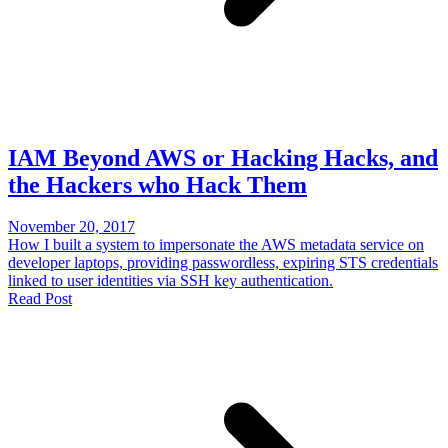
IAM Beyond AWS or Hacking Hacks, and
the Hackers who Hack Them
November 20, 2017
How I built a system to impersonate the AWS metadata service on
developer laptops, providing passwordless, expiring STS credentials
linked to user identities via SSH key authentication.
Read Post