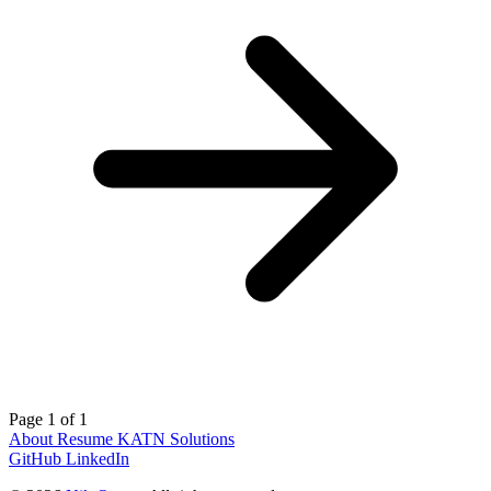
Page 1 of 1
About
Resume
KATN Solutions
GitHub
LinkedIn