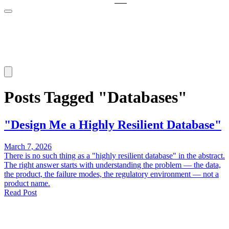
Posts Tagged "Databases"
"Design Me a Highly Resilient Database"
March 7, 2026
There is no such thing as a "highly resilient database" in the abstract.
The right answer starts with understanding the problem — the data,
the product, the failure modes, the regulatory environment — not a
product name.
Read Post