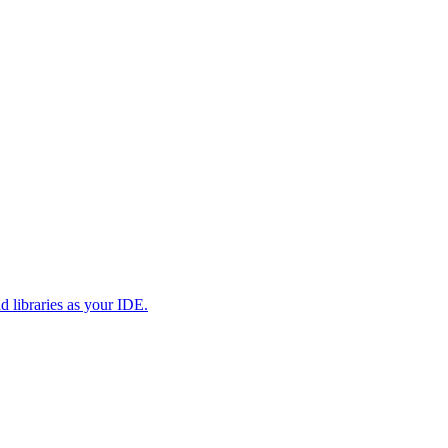
d libraries as your IDE.