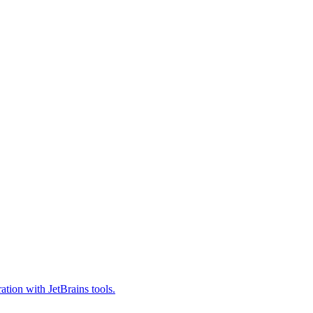
tion with JetBrains tools.