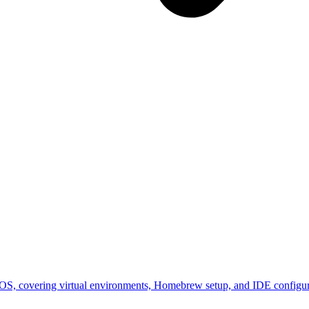
cOS, covering virtual environments, Homebrew setup, and IDE configura