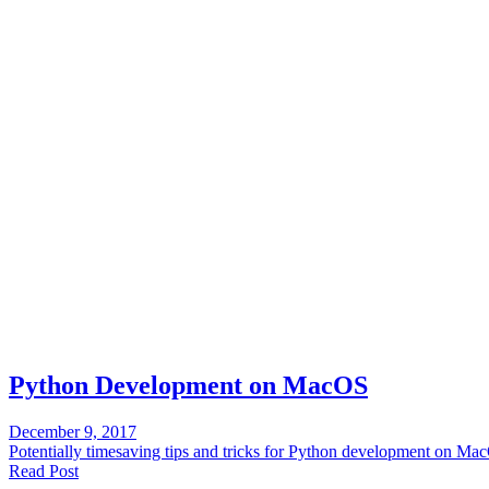
Python Development on MacOS
December 9, 2017
Potentially timesaving tips and tricks for Python development on Ma
Read Post