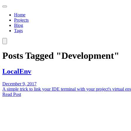
Home
Projects
Blog
Tags
Posts Tagged "Development"
LocalEnv
December 9, 2017
A simple trick to link your IDE terminal with your project's virtual 
Read Post