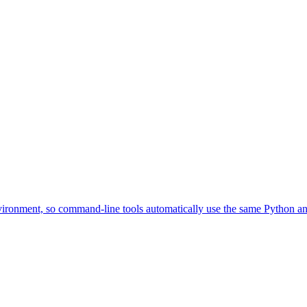
environment, so command-line tools automatically use the same Python an