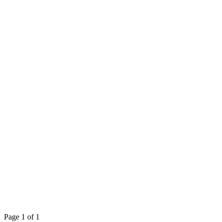
Page 1 of 1