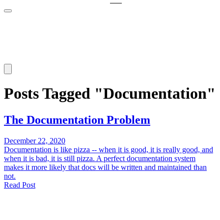
Posts Tagged "Documentation"
The Documentation Problem
December 22, 2020
Documentation is like pizza -- when it is good, it is really good, and
when it is bad, it is still pizza. A perfect documentation system
makes it more likely that docs will be written and maintained than
not.
Read Post