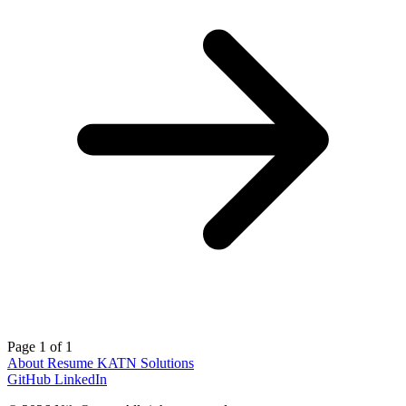
Page 1 of 1
About
Resume
KATN Solutions
GitHub
LinkedIn