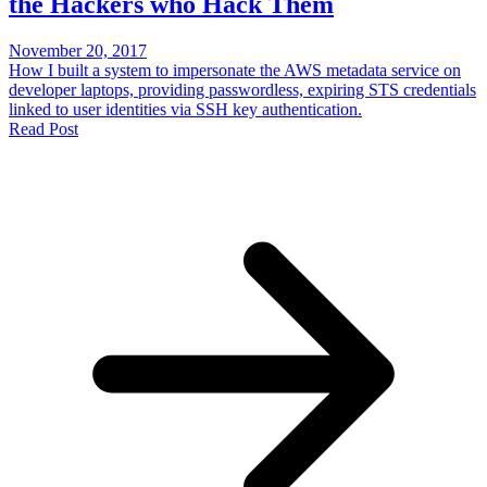
the Hackers who Hack Them
November 20, 2017
How I built a system to impersonate the AWS metadata service on
developer laptops, providing passwordless, expiring STS credentials
linked to user identities via SSH key authentication.
Read Post