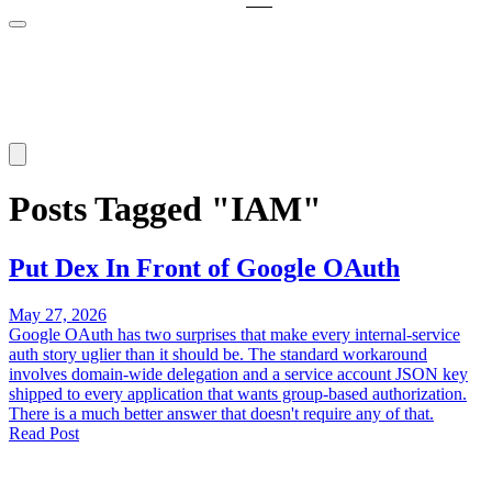
Posts Tagged "IAM"
Put Dex In Front of Google OAuth
May 27, 2026
Google OAuth has two surprises that make every internal-service
auth story uglier than it should be. The standard workaround
involves domain-wide delegation and a service account JSON key
shipped to every application that wants group-based authorization.
There is a much better answer that doesn't require any of that.
Read Post