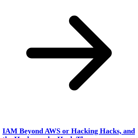
IAM Beyond AWS or Hacking Hacks, and