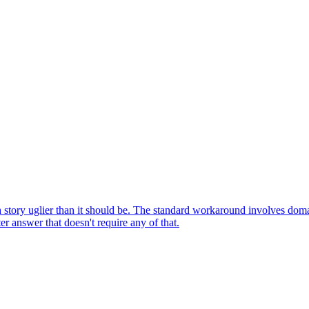
h story uglier than it should be. The standard workaround involves do
r answer that doesn't require any of that.