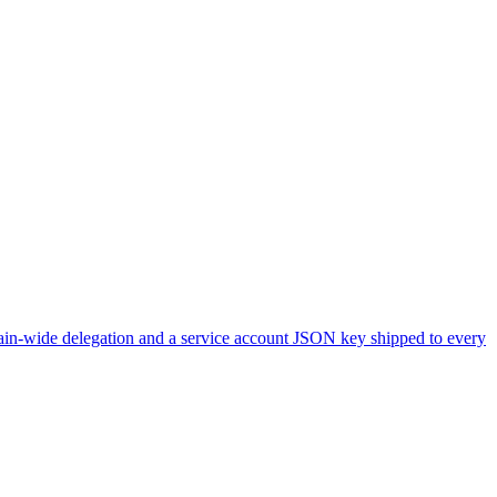
main-wide delegation and a service account JSON key shipped to every