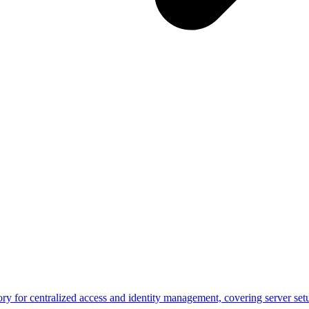
y for centralized access and identity management, covering server set