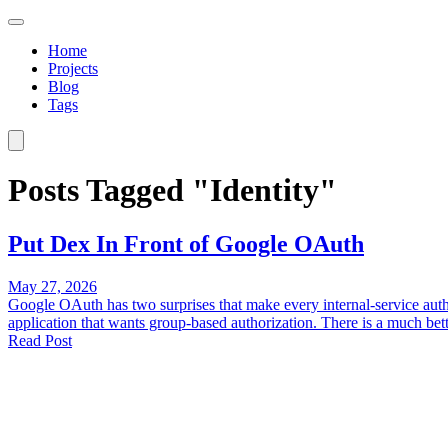
Home
Projects
Blog
Tags
Posts Tagged "Identity"
Put Dex In Front of Google OAuth
May 27, 2026
Google OAuth has two surprises that make every internal-service aut
application that wants group-based authorization. There is a much bette
Read Post