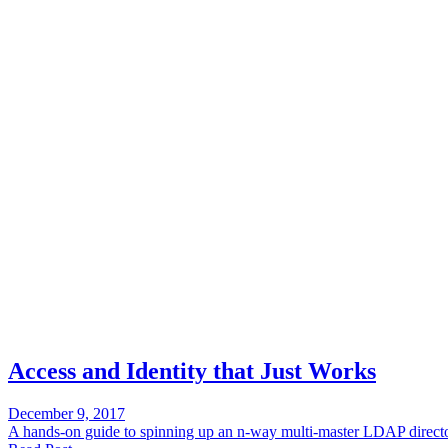
Access and Identity that Just Works
December 9, 2017
A hands-on guide to spinning up an n-way multi-master LDAP director