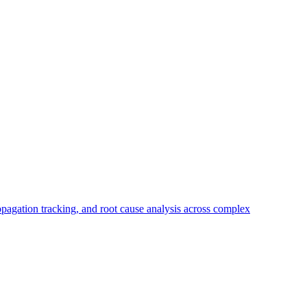
propagation tracking, and root cause analysis across complex