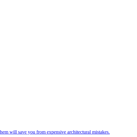
em will save you from expensive architectural mistakes.