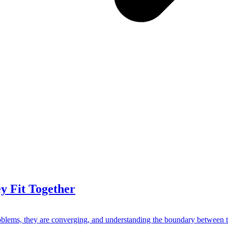
 Fit Together
blems, they are converging, and understanding the boundary between th