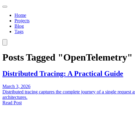
Home
Projects
Blog
Tags
Posts Tagged "OpenTelemetry"
Distributed Tracing: A Practical Guide
March 3, 2026
Distributed tracing captures the complete journey of a single request a
architectures.
Read Post