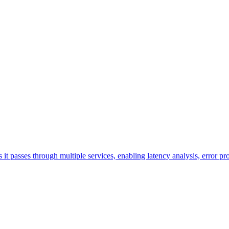
s it passes through multiple services, enabling latency analysis, error 