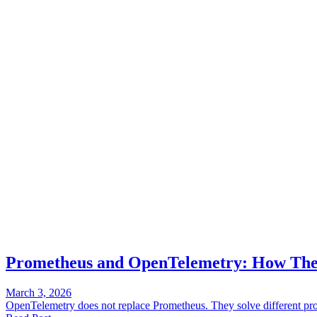
Prometheus and OpenTelemetry: How They
March 3, 2026
OpenTelemetry does not replace Prometheus. They solve different pro