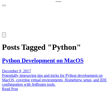
Posts Tagged "Python"
Python Development on MacOS
December 9, 2017
Potentially timesaving tips and tricks for Python development on
MacOS, covering virtual environments, Homebrew setup, and IDE
configuration with JetBrains tools.
Read Post