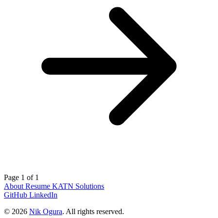
Page 1 of 1
About
Resume
KATN Solutions
GitHub
LinkedIn
© 2026
Nik Ogura
. All rights reserved.