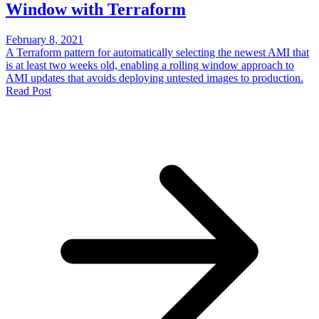
Window with Terraform
February 8, 2021
A Terraform pattern for automatically selecting the newest AMI that
is at least two weeks old, enabling a rolling window approach to
AMI updates that avoids deploying untested images to production.
Read Post