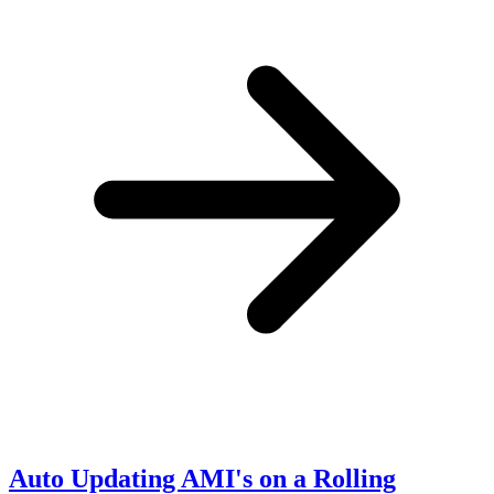
Auto Updating AMI's on a Rolling