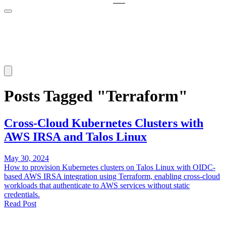
Posts Tagged "Terraform"
Cross-Cloud Kubernetes Clusters with
AWS IRSA and Talos Linux
May 30, 2024
How to provision Kubernetes clusters on Talos Linux with OIDC-
based AWS IRSA integration using Terraform, enabling cross-cloud
workloads that authenticate to AWS services without static
credentials.
Read Post