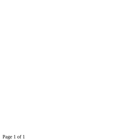
Page 1 of 1