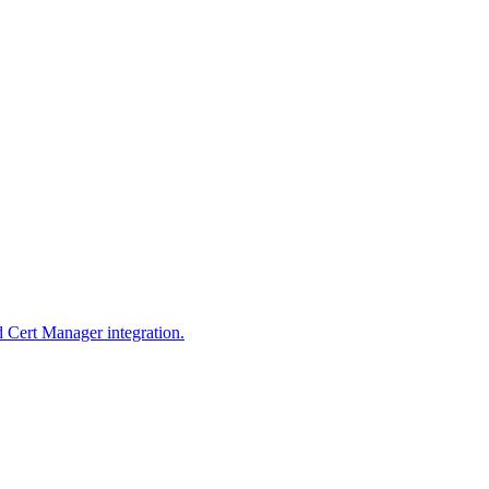
d Cert Manager integration.