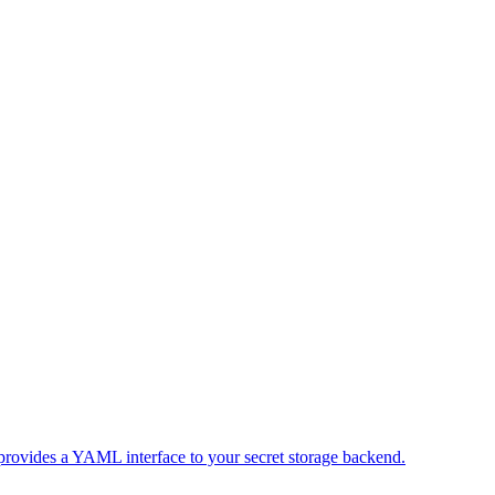
 provides a YAML interface to your secret storage backend.