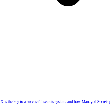
UX is the key to a successful secrets system, and how Managed Secrets