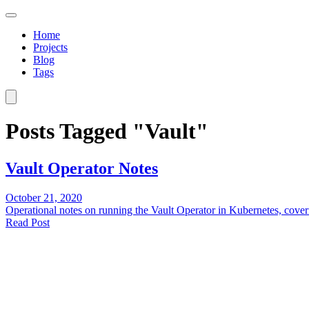
Home
Projects
Blog
Tags
Posts Tagged "Vault"
Vault Operator Notes
October 21, 2020
Operational notes on running the Vault Operator in Kubernetes, cover
Read Post