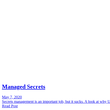
Managed Secrets
May 7, 2020
Secrets management is an important job, but it sucks. A look at why 
Read Post